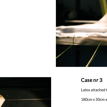
Case nr 3
Latex attached
180cm x 50cm 