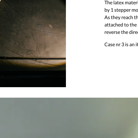
The latex materi
by 1 stepper mo
As they reach t
attached to the
reverse the dire
Case nr 3 is an i