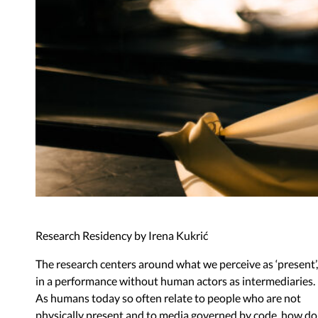
Research Residency by Irena Kukrić
The research centers around what we perceive as
‘
present
’
,
in a performance without human actors as intermediaries.
As humans today so often relate to people who are not
physically present and to media governed by code, how do