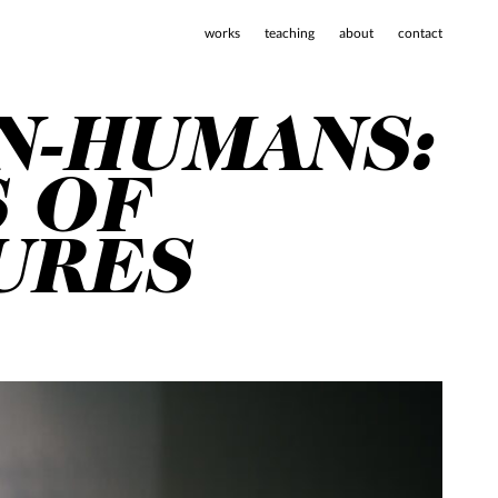
works
teaching
about
contact
N-HUMANS:
S OF
URES