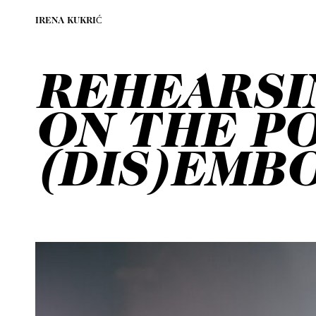
IRENA KUKRIĆ
REHEARSI
ON THE PO
(DIS)EMB