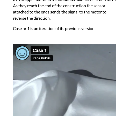
As they reach the end of the construction the sensor
attached to the ends sends the signal to the motor to
reverse the direction.
Case nr 1 is an iteration of its previous version.