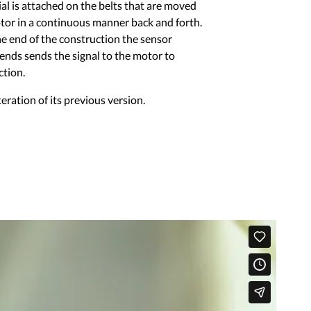
al is attached on the belts that are moved
tor in a continuous manner back and forth.
he end of the construction the sensor
 ends sends the signal to the motor to
ction.
teration of its previous version.