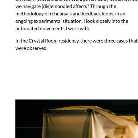
we navigate (dis)embodied affects? Through the
methodology of rehearsals and feedback loops, in an
ongoing experimental situation, I look closely into the
automated movements I work with.
In the Crystal Room residency, there were three cases that
were observed.