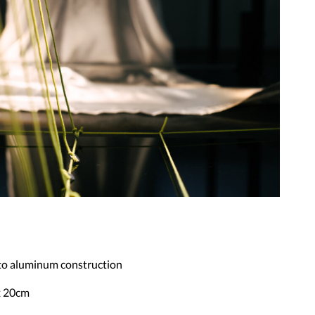
 to aluminum construction
x 20cm