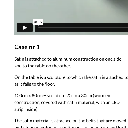
Case nr 1
Satin is attached to aluminum construction on one side
and to the table on the other.
On the table is a sculpture to which the satin is attached t
as it falls to the floor.
100cm x 80cm + sculpture 20cm x 30cm (wooden
construction, covered with satin material, with an LED
strip inside)
The satin material is attached on the belts that are moved
by 1 stepper motor in a continuous manner back and forth