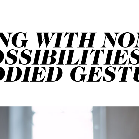
NG WITH NO
SSIBILITIE
ODIED GEST